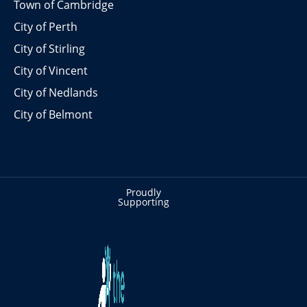
Town of Cambridge
City of Perth
City of Stirling
City of Vincent
City of Nedlands
City of Belmont
Proudly
Supporting