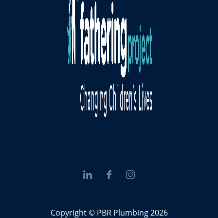
Copyright © PBR Plumbing 2026