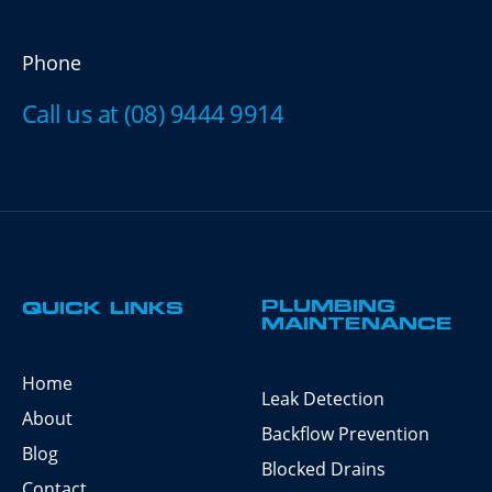
Phone
Call us at (08) 9444 9914
PLUMBING
QUICK LINKS
MAINTENANCE
Home
Leak Detection
About
Backflow Prevention
Blog
Blocked Drains
Contact