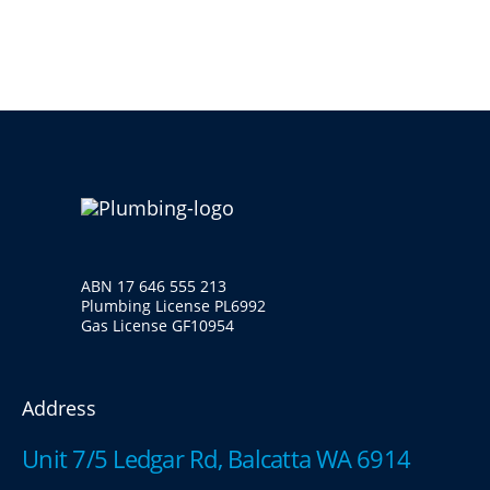
ABN 17 646 555 213
Plumbing License PL6992
Gas License GF10954
Address
Unit 7/5 Ledgar Rd, Balcatta WA 6914