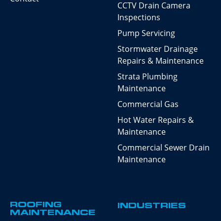
CCTV Drain Camera
Inspections
Pump Servicing
Stormwater Drainage
Repairs & Maintenance
Strata Plumbing
Maintenance
Commercial Gas
Hot Water Repairs &
Maintenance
Commercial Sewer Drain
Maintenance
ROOFING
INDUSTRIES
MAINTENANCE