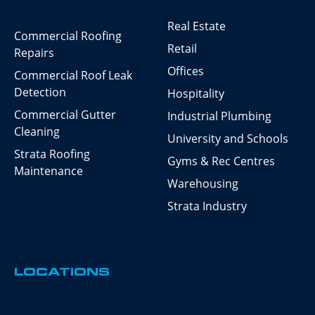
Real Estate
Commercial Roofing
Retail
Repairs
Offices
Commercial Roof Leak
Detection
Hospitality
Commercial Gutter
Industrial Plumbing
Cleaning
University and Schools
Strata Roofing
Gyms & Rec Centres
Maintenance
Warehousing
Strata Industry
LOCATIONS