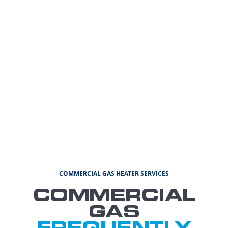
COMMERCIAL GAS HEATER SERVICES
COMMERCIAL
GAS
FREQUENTLY