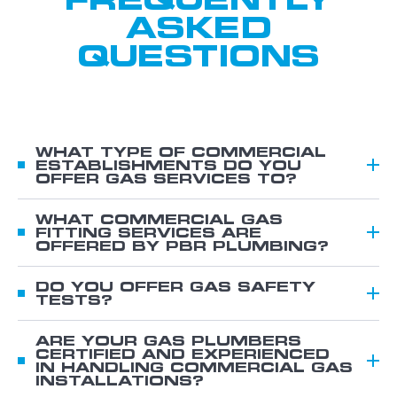
ASKED
QUESTIONS
WHAT TYPE OF COMMERCIAL
ESTABLISHMENTS DO YOU
OFFER GAS SERVICES TO?
We offer gas services for various commercial
establishments, including:
WHAT COMMERCIAL GAS
FITTING SERVICES ARE
Schools
OFFERED BY PBR PLUMBING?
Hotels, cafés, bars, and restaurants
You can count on us for:
Offices
Gas appliance installation, conversions,
DO YOU OFFER GAS SAFETY
TESTS?
Factories
repairs, and maintenance Installation of
Yes. We offer comprehensive gas safety tests
Warehouses
gas hot water systems and units
to ensure your appliances operate smoothly
ARE YOUR GAS PLUMBERS
CERTIFIED AND EXPERIENCED
Hostels
Gas bottle installation, including
and without any disruptions. These tests
IN HANDLING COMMERCIAL GAS
Hospitals
regulators, changeover valves, pigtails,
cover proper installation according to
INSTALLATIONS?