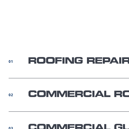
ROOFING REPAI
01
COMMERCIAL RO
02
COMMERCIAL GU
03