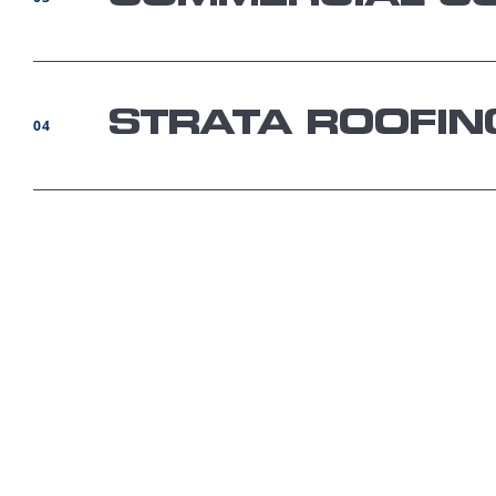
STRATA ROOFIN
04