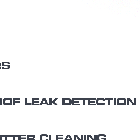
RS
OF LEAK DETECTION
TTER CLEANING