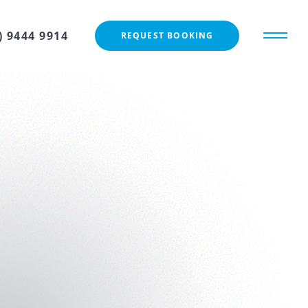
) 9444 9914
REQUEST BOOKING