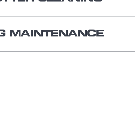
G MAINTENANCE